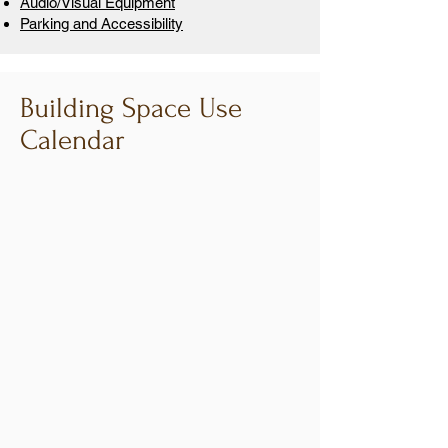
Audio/Visual Equipment
Parking and Accessibility
Building Space Use
Calendar