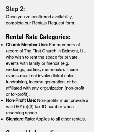
Step 2:
Once you've confirmed availability,
complete our
Rentals Request form
.
Rental Rate Categories:
Church Member Use:
For members of
record of The First Church in Belmont, UU
who wish to rent the space for private
events with family or friends (e.g.
weddings, parties, memorials). These
events must not involve ticket sales,
fundraising, income generation, or be
affiliated with any organization (non-profit
or for-profit).
Non-Profit Use:
Non-profits must provide a
valid 501(c)(3) tax ID number when
reserving space.
Standard Rate:
Applies to all other rentals.