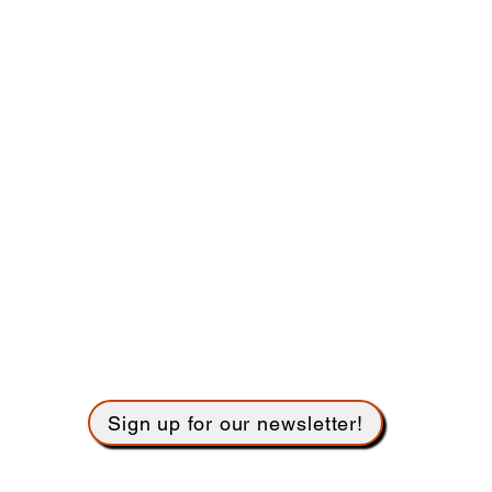
Governance
Bylaws
Give
Donate flow
ers to beautify the Sanctuary
Sign up to usher
Employment
Name tags
Building Use Calendar
Sign up for our newsletter!