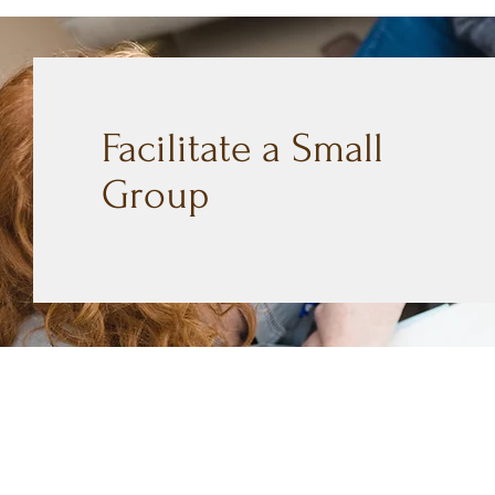
Facilitate a Small
Group
CONTACT
Mailing Address
404 Concord Ave.
Belmont, MA 02478