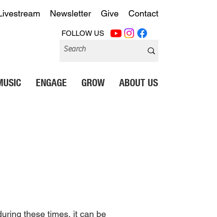
Livestream
Newsletter
Give
Contact
FOLLOW US
MUSIC
ENGAGE
GROW
ABOUT US
during these times, it can be