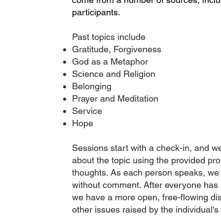
participants.
Past topics include
Gratitude, Forgiveness
God as a Metaphor
Science and Religion
Belonging
Prayer and Meditation
Service
Hope
Sessions start with a check-in, and w
about the topic using the provided pr
thoughts. As each person speaks, we 
without comment. After everyone has 
we have a more open, free-flowing di
other issues raised by the individual's