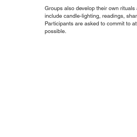
Groups also develop their own rituals
include candle-lighting, readings, shar
Participants are asked to commit to at
possible.