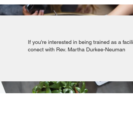
If you're interested in being trained as a facil
conect with
Rev. Martha Durkee-Neuman
SHORTCUTS
Meet the Staff & Parish Board
Parish Board Meeting Minutes