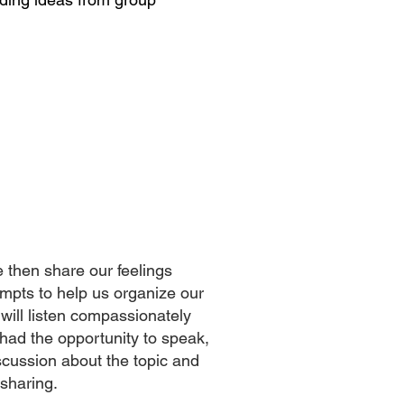
e then share our feelings
ompts to help us organize our
will listen compassionately
had the opportunity to speak,
scussion about the topic and
 sharing.