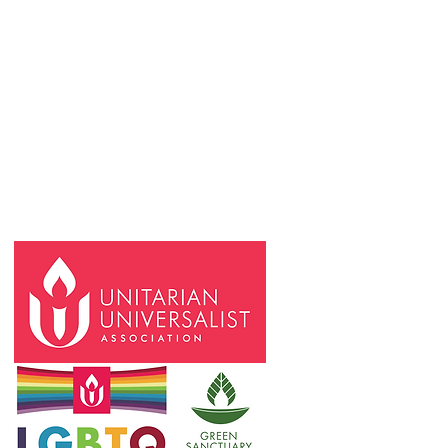
Request an In-Person or Online Meeting
Space
Space Use Calendar
FCB Community Communications Form