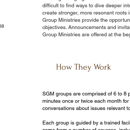
difficult to find ways to dive deeper int
create stronger, more resonant roots 
Group Ministries provide the opportun
ha
objectives. Announcements and invitat
Group Ministries are offered at the be
How They Work
SGM groups are comprised of 6 to 8 
minutes once or twice each month for 
conversations about issues relevant t
Each group is guided by a trained facil
come from a number of sources, inclu