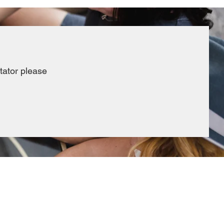
itator please
REQUESTS & FORMS
Rental Inquiries
Reimbursem
ent and payment requests