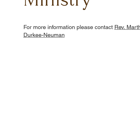
For more information please contact
Rev. Mart
Durkee-Neuman