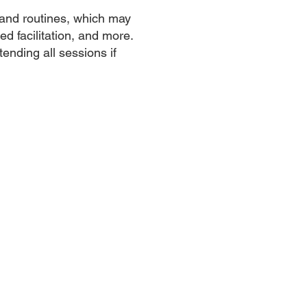
 and routines, which may
ed facilitation, and more.
tending all sessions if