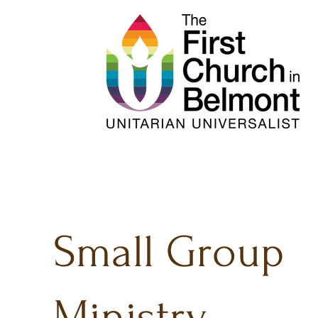
Small Group
Ministry