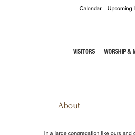
Calendar
Upcoming 
VISITORS
WORSHIP & 
About
​In a large congregation like ours and 