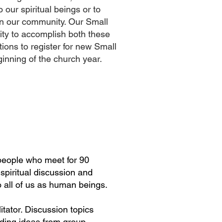
o our spiritual beings or to
in our community. Our Small
ity to accomplish both these
ions to register for new Small
ginning of the church year.
people who meet for 90
spiritual discussion and
o all of us as human beings.
itator. Discussion topics
ding ideas from group