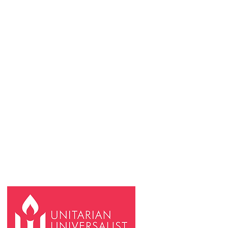
REQUESTS & FORMS
Rental Inquiries
Reimbursem
ent and payment requests
Request an In-Person or Online Meeting
Space
Space Use Calendar
FCB Community Communications Form