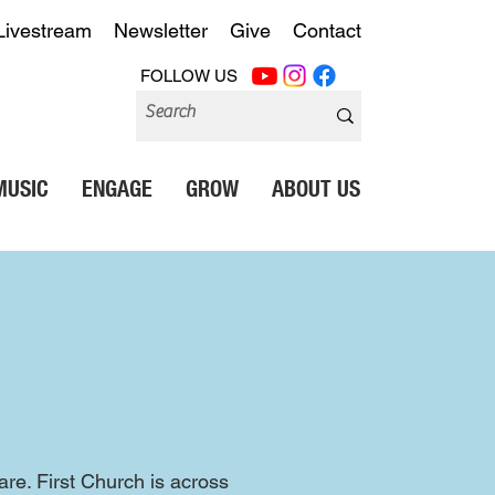
Livestream
Newsletter
Give
Contact
FOLLOW US
MUSIC
ENGAGE
GROW
ABOUT US
e. First Church is across