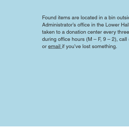
Found items are located in a bin outs
Administrator’s office in the Lower Ha
taken to a donation center every thr
during office hours (M – F, 9 – 2), cal
or
email
if you’ve lost something.