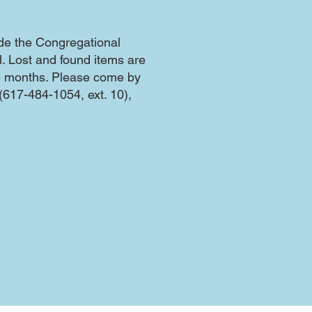
ide the Congregational
ll. Lost and found items are
ee months. Please come by
l (617-484-1054, ext. 10),