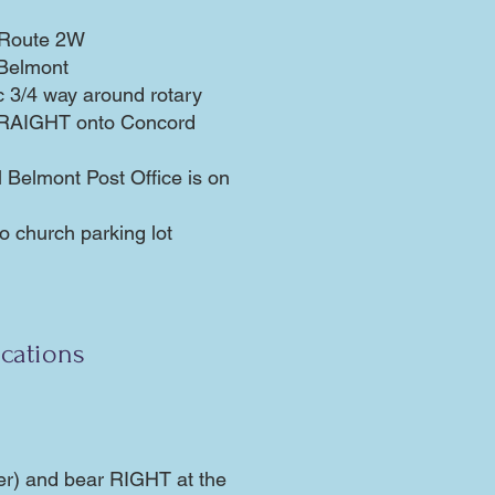
n/Route 2W
 Belmont
fic 3/4 way around rotary
STRAIGHT onto Concord
l Belmont Post Office is on
 church parking lot
cations
er) and bear RIGHT at the