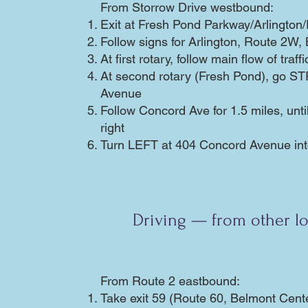
From Storrow Drive westbound:
Exit at Fresh Pond Parkway/Arlingto
Follow signs for Arlington, Route 2W,
At first rotary, follow main flow of traf
At second rotary (Fresh Pond), go 
Avenue
Follow Concord Ave for 1.5 miles, unti
right
Turn LEFT at 404 Concord Avenue into
Driving — from other lo
From Route 2 eastbound:
Take exit 59 (Route 60, Belmont Cent