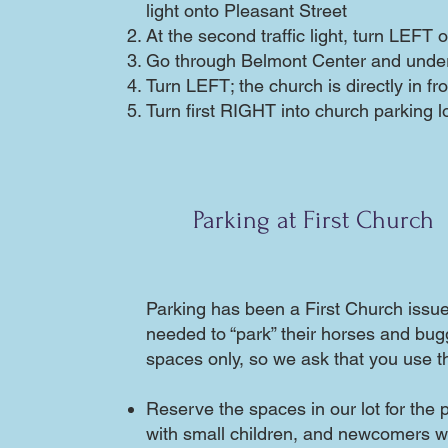
light onto Pleasant Street
At the second traffic light, turn LEFT
Go through Belmont Center and under
Turn LEFT; the church is directly in fr
Turn first RIGHT into church parking l
Parking at First Church
Parking has been a First Church issu
needed to “park” their horses and bug
spaces only, so we ask that you use th
Reserve the spaces in our lot for the 
with small children, and newcomers 