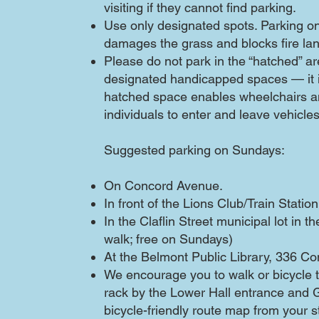
visiting if they cannot find parking.
Use only designated spots. Parking o
damages the grass and blocks fire la
Please do not park in the “hatched” a
designated handicapped spaces — it i
hatched space enables wheelchairs an
individuals to enter and leave vehicles
Suggested parking on Sundays:​
On Concord Avenue.
In front of the Lions Club/Train Station
In the Claflin Street municipal lot in 
walk; free on Sundays)
At the Belmont Public Library, 336 C
We encourage you to walk or bicycle t
rack by the Lower Hall entrance and
bicycle-friendly route map from your st