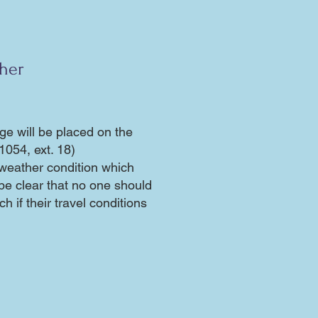
ther
ge will be placed on the
1054, ext. 18)
weather condition which
 be clear that no one should
h if their travel conditions