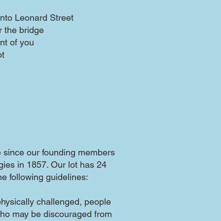
 onto Leonard Street
 the bridge
ont of you
ot
e since our founding members
gies in 1857. Our lot has 24
e following guidelines:
physically challenged, people
who may be discouraged from