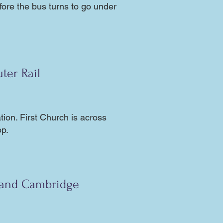
efore the bus turns to go under
ter Rail
ion. First Church is across
op.
 and Cambridge