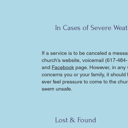
In Cases of Severe Wea
If a service is to be canceled a messa
church’s website, voicemail (617-484-
and
Facebook
page. However, in any 
concerns you or your family, it should
ever feel pressure to come to the churc
seem unsafe.
Lost & Found