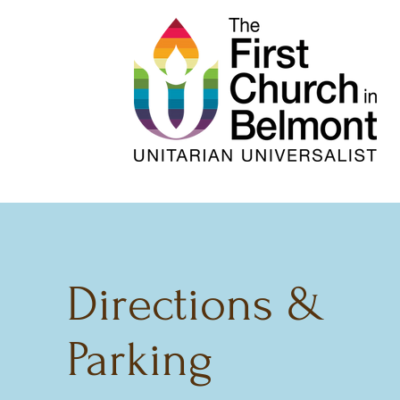
Directions &
Parking