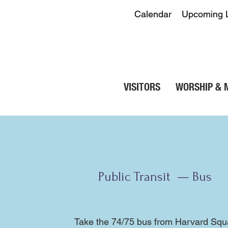
Calendar
Upcoming 
VISITORS
WORSHIP & 
Public Transit — Bus
Take the
74
/
75
bus from Harvard Squar