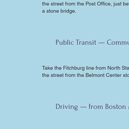
the street from the Post Office, just b
a stone bridge.
Public Transit — Commu
Take the
Fitchburg line
from North Stat
the street from the Belmont Center st
Driving — from Boston