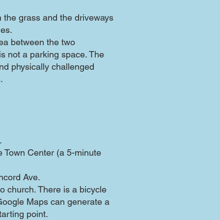
n the grass and the driveways
nes.
rea between the two
s not a parking space. The
d physically challenged
.
.
the Town Center (a 5-minute
oncord Ave.
o church. There is a bicycle
 Google Maps can generate a
arting point.