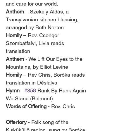
and care for our world.
Anthem
 – Szekely Áldás, a 
Transylvanian kitchen blessing, 
arranged by Beth Norton
Homily
 – Rev. Csongor 
Szombatfalvi, Livia reads 
translation
Anthem
 - We Lift Our Eyes to the 
Mountains, by Elliot Levine
Homily
 – Rev Chris, Boróka reads 
translation in Désfalva
Hymn
 - 
#358
 Rank By Rank Again 
We Stand (Belmont)
Words of Offering
 - Rev. Chris 	
Offertory
 - Folk song of the 
Kisküküllő region, sung by Boróka 