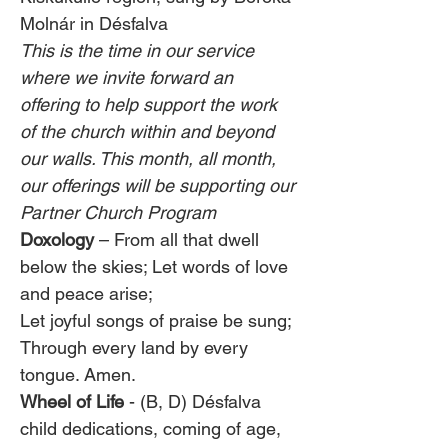
Molnár in Désfalva
This is the time in our service 
where we invite forward an 
offering to help support the work 
of the church within and beyond 
our walls. This month, all month, 
our offerings will be supporting our 
Partner Church Program
Doxology 
– From all that dwell 
below the skies; Let words of love 
and peace arise;
Let joyful songs of praise be sung; 
Through every land by every 
tongue. Amen.
Wheel of Life
 - (B, D) Désfalva 
child dedications, coming of age, 