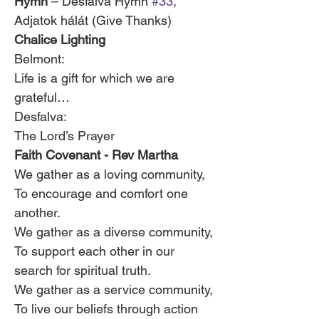
Hymn
 – Désfalva Hymn 
#33
, 
Adjatok hálát (Give Thanks)
Chalice Lighting 
Belmont:
Life is a gift for which we are 
grateful…
Desfalva:
The Lord’s Prayer
Faith Covenant - Rev Martha
We gather as a loving community,
To encourage and comfort one 
another.
We gather as a diverse community,
To support each other in our 
search for spiritual truth.
We gather as a service community,
To live our beliefs through action 