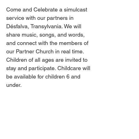
Come and Celebrate a simulcast 
service with our partners in 
Désfalva, Transylvania. We will 
share music, songs, and words, 
and connect with the members of 
our Partner Church in real time. 
Children of all ages are invited to 
stay and participate. Childcare will 
be available for children 6 and 
under.