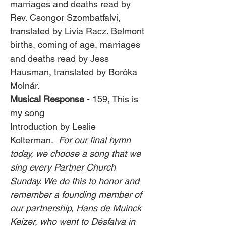
marriages and deaths read by 
Rev. Csongor Szombatfalvi, 
translated by Livia Racz. Belmont 
births, coming of age, marriages 
and deaths read by Jess 
Hausman, translated by Boróka 
Molnár. 
Musical Response
 - 159, This is 
my song
Introduction by Leslie 
Kolterman.  
For our final hymn 
today, we choose a song that we 
sing every Partner Church 
Sunday. We do this to honor and 
remember a founding member of 
our partnership, Hans de Muinck 
Keizer, who went to Désfalva in 