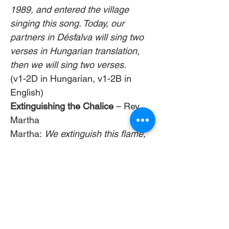
1989, and entered the village 
singing this song. Today, our 
partners in Désfalva will sing two 
verses in Hungarian translation, 
then we will sing two verses.   
(v1-2D in Hungarian, v1-2B in 
English)  
Extinguishing the Chalice
 – Rev 
Martha
Martha: 
We extinguish this flame, 
but not the light of truth, the 
warmth of love, or the fire of 
commitment, these we carry in 
our hearts until we are together 
again, these we carry out into the 
world, as our blessing, as our gift.