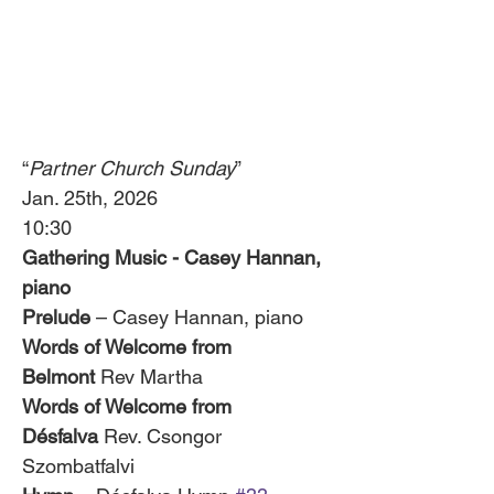
“
Partner Church Sunday
”
Jan. 25th, 2026
10:30
Gathering Music - Casey Hannan, 
piano 
Prelude
 – Casey Hannan, piano
Words of Welcome from 
Belmont
 Rev Martha
Words of Welcome from 
Désfalva
 Rev. Csongor 
Szombatfalvi