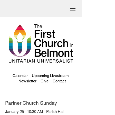
Calendar
Upcoming Livestream
Newsletter
Give
Contact
Partner Church Sunday
January 25 · 10:30 AM · Parish Hall