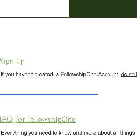
Sign Up
If you haven't created a FellowshipOne Account,
do so 
FAQ For FellowshipOne
Everything you need to know and more about all things