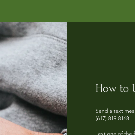
How to U
Send a text mes
(617) 819-8168
Text one of the 