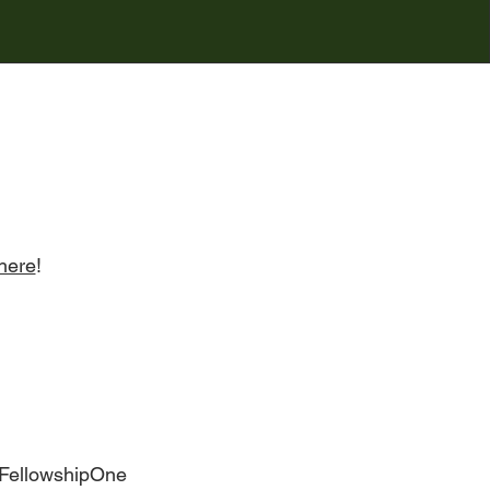
here
!
 FellowshipOne