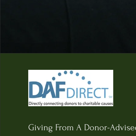
Giving From A D
onor-Advise