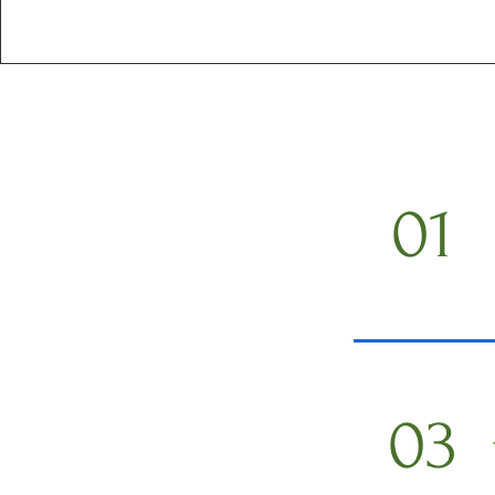
01
03