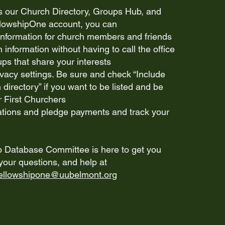
s our Church Directory, Groups Hub, and
llowshipOne account, you can
information for church members and friends
information without having to call the office
ps that share your interests
vacy settings. Be sure and check “Include
 directory” if you want to be listed and be
r First Churchers
ions and pledge payments and track your
Database Committee is here to get you
your questions, and help at
fellowshipone@uubelmont.org