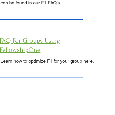
can be found in our F1 FAQ's.
FAQ For Groups Using
FellowshipOne
Learn how to optimize F1 for your group here.