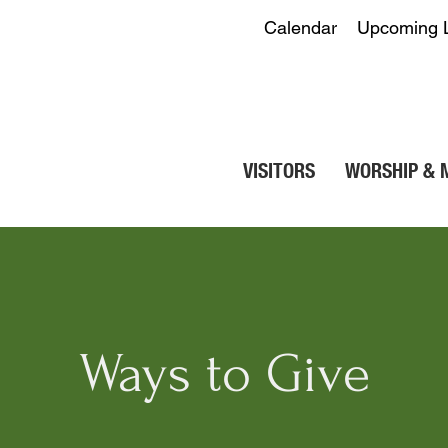
Calendar
Upcoming 
VISITORS
WORSHIP & 
Ways to Give