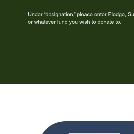
Under “designation,” please enter Pledge, Su
or whatever fund
you wish to donate to.