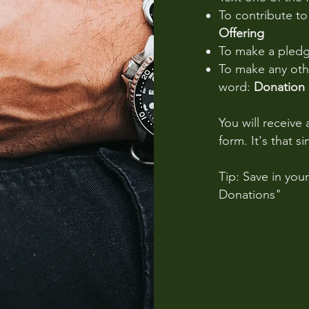
To contribute t
Offering
To make a pled
To make any othe
word:
Donation
You will receive 
form. It's that s
Tip: Save in you
Donations"