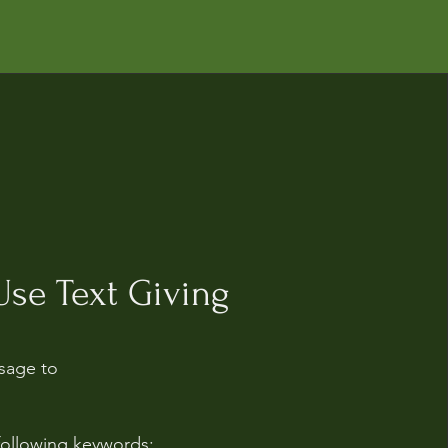
se Text Giving
sage to
following keywords: