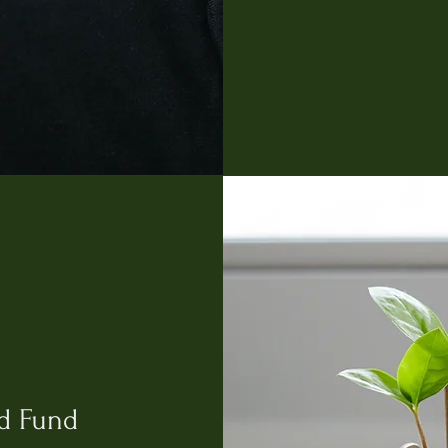
d Fund