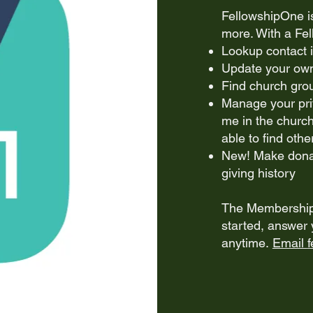
FellowshipOne i
more. With a Fe
Lookup contact 
Update your own 
Find church grou
Manage your pri
me in the church
able to find othe
New! Make donat
giving history
The Membership 
started, answer 
anytime.
Email