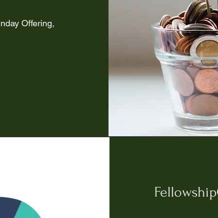
nday Offering,
Fellowshi