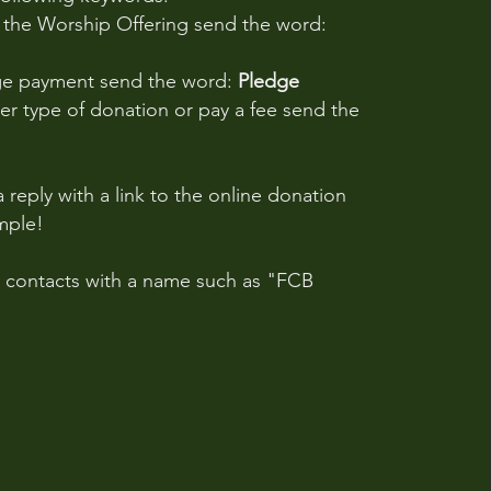
o the Worship Offering send the word:
ge payment send the word:
Pledge
r type of donation or pay a fee send the
a reply with a link to the online donation
imple!
r contacts with a name such as "FCB