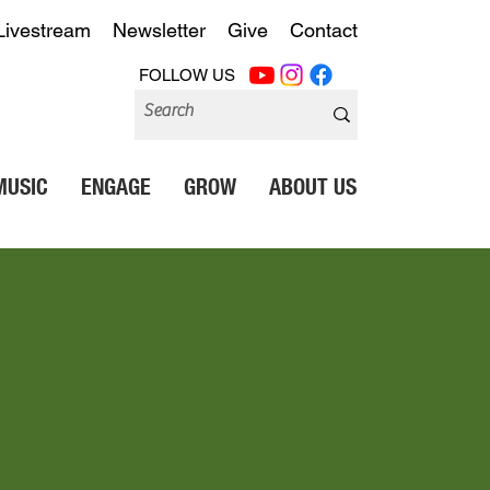
Livestream
Newsletter
Give
Contact
FOLLOW US
MUSIC
ENGAGE
GROW
ABOUT US