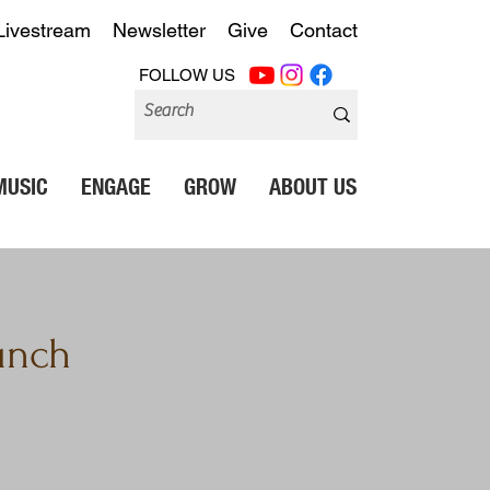
Livestream
Newsletter
Give
Contact
FOLLOW US
MUSIC
ENGAGE
GROW
ABOUT US
unch