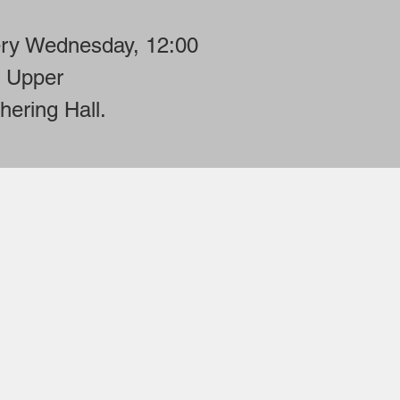
ry Wednesday, 12:00
 Upper
hering Hall.
on at
.org