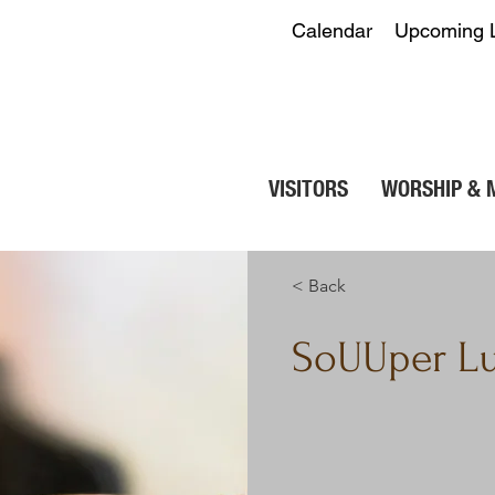
Calendar
Upcoming 
VISITORS
WORSHIP & 
< Back
SoUUper L