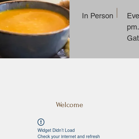
In Person
Eve
pm.
Gat
Contact: Lillian Anders
landerson@uubelmont
Welcome
Widget Didn’t Load
Check your internet and refresh