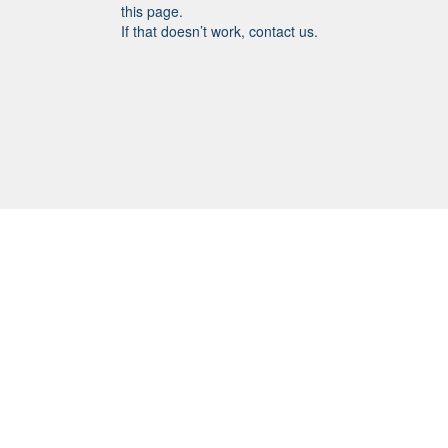
this page.
If that doesn’t work, contact us.
SHORTCUTS
Meet the Staff & Parish Board
Parish Board Meeting Minutes
Governance
Bylaws
Give