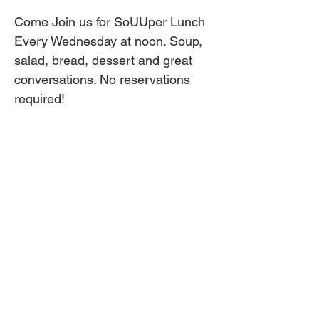
Come Join us for SoUUper Lunch 
Every Wednesday at noon. Soup, 
salad, bread, dessert and great 
conversations. No reservations 
required!