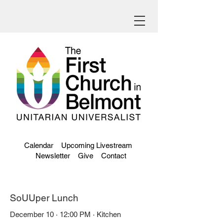
Calendar
Upcoming Livestream
Newsletter
Give
Contact
SoUUper Lunch
December 10 · 12:00 PM · Kitchen