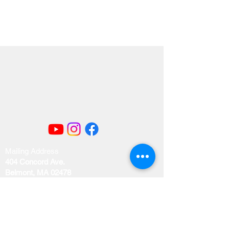
Mailing Address
404 Concord Ave.
Belmont, MA 02478
Email us at
office@uubelmont.org
Drop-in office hours: