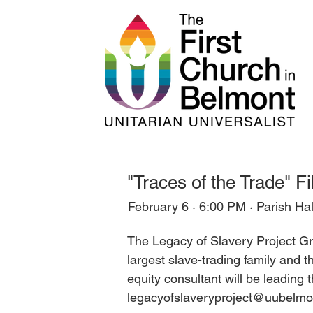
"Traces of the Trade" F
February 6 · 6:00 PM · Parish Hal
The Legacy of Slavery Project Gro
largest slave-trading family and t
equity consultant will be leading
legacyofslaveryproject@uubelmon