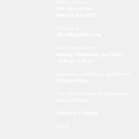
Mailing Address
404 Concord Ave.
Belmont, MA 02478
Email us at
office@uubelmont.org
Drop-in office hours:
Monday, Wednesday, and Friday,
10:00 am–1:00 pm
Additional availability by appointment,
Monday–Friday
The office is closed for all state and
federal holidays.
Directions & Parking
Social