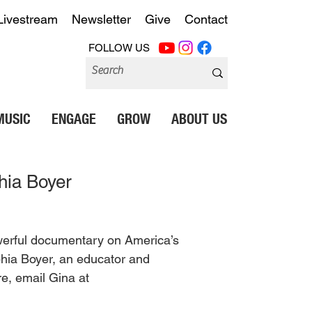
Livestream
Newsletter
Give
Contact
FOLLOW US
MUSIC
ENGAGE
GROW
ABOUT US
hia Boyer
powerful documentary on America’s 
ophia Boyer, an educator and 
e, email Gina at 