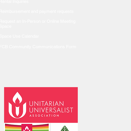
Rental Inquiries
Reimbursem
ent and payment requests
Request an In-Person or Online Meeting
Space
Space Use Calendar
FCB Community Communications Form