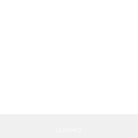
CONTACT