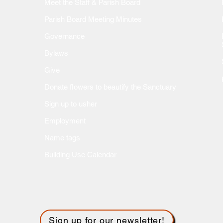
Meet the Staff & Parish Board
Parish Board Meeting Minutes
Governance
Bylaws
Give
Donate flow
ers to beautify the Sanctuary
Sign up to usher
Employment
Name tags
Building Use Calendar
Sign up for our newsletter!