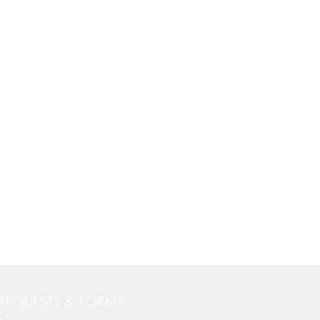
REQUESTS & FORMS