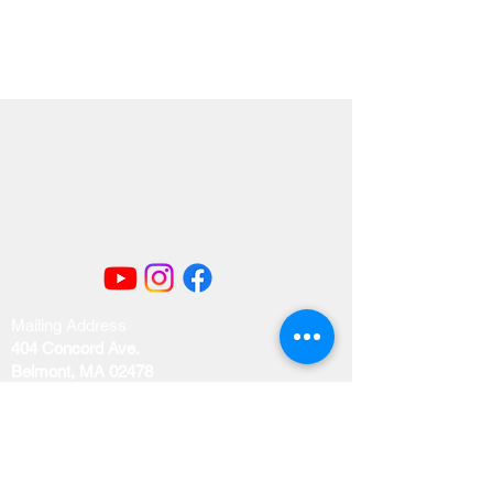
Mailing Address
404 Concord Ave.
Belmont, MA 02478
Email us at
office@uubelmont.org
Drop-in office hours: