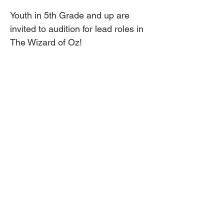
Youth in 5th Grade and up are 
invited to audition for lead roles in 
The Wizard of Oz!