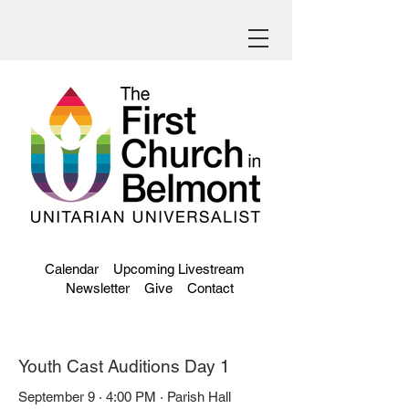
Calendar
Upcoming Livestream
Newsletter
Give
Contact
Youth Cast Auditions Day 1
September 9 · 4:00 PM · Parish Hall