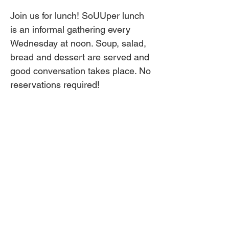
Join us for lunch! SoUUper lunch 
is an informal gathering every 
Wednesday at noon. Soup, salad, 
bread and dessert are served and 
good conversation takes place. No 
reservations required!