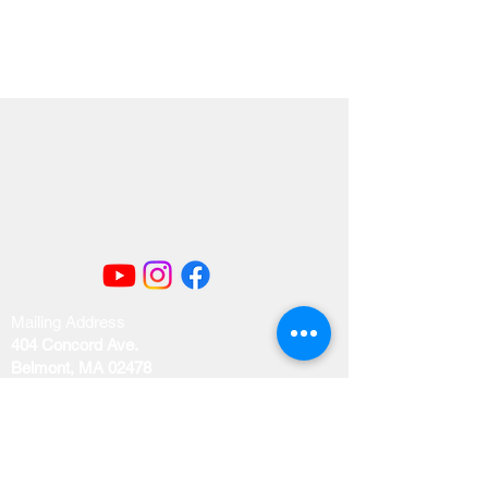
Mailing Address
404 Concord Ave.
Belmont, MA 02478
Email us at
office@uubelmont.org
Drop-in office hours: