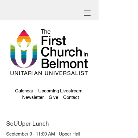
Calendar
Upcoming Livestream
Newsletter
Give
Contact
SoUUper Lunch
September 9 · 11:00 AM · Upper Hall