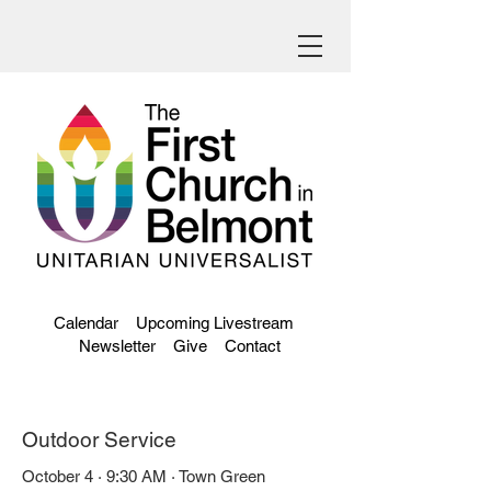
Calendar
Upcoming Livestream
Newsletter
Give
Contact
Outdoor Service
October 4 · 9:30 AM · Town Green