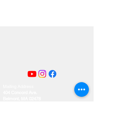
Mailing Address
404 Concord Ave.
Belmont, MA 02478
Email us at
office@uubelmont.org
Drop-in office hours: