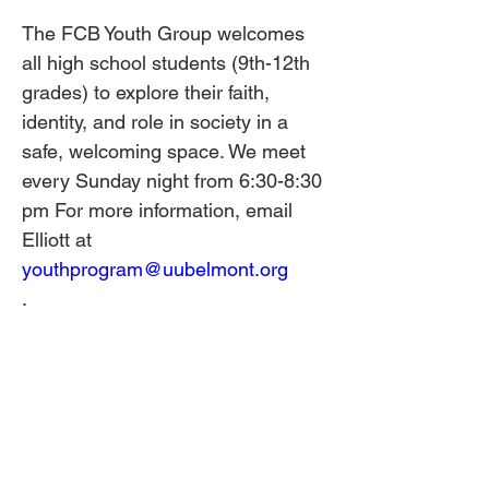
The FCB Youth Group welcomes 
all high school students (9th-12th 
grades) to explore their faith, 
identity, and role in society in a 
safe, welcoming space. We meet 
every Sunday night from 6:30-8:30 
pm For more information, email 
Elliott at 
youthprogram@uubelmont.org
.