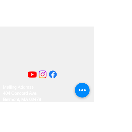
Mailing Address
404 Concord Ave.
Belmont, MA 02478
Email us at
office@uubelmont.org
Drop-in office hours: