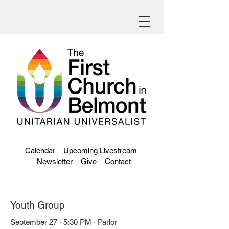
Calendar
Upcoming Livestream
Newsletter
Give
Contact
Youth Group
September 27 · 5:30 PM · Parlor