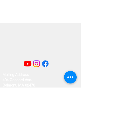
Mailing Address
404 Concord Ave.
Belmont, MA 02478
Email us at
office@uubelmont.org
Drop-in office hours: