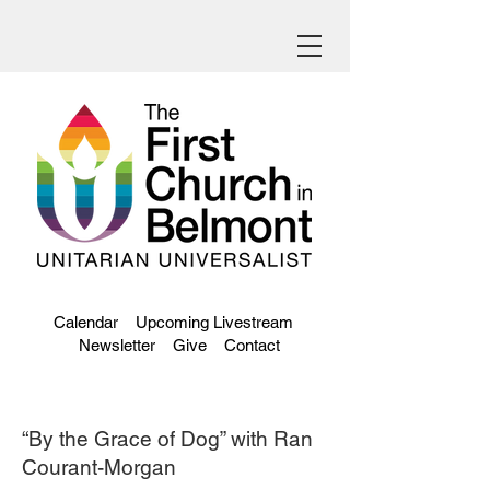
Calendar
Upcoming Livestream
Newsletter
Give
Contact
“By the Grace of Dog” with Ran
Courant-Morgan