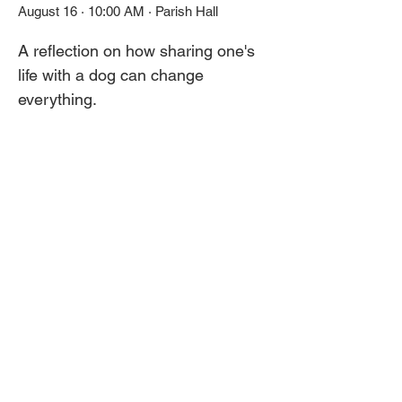
August 16 · 10:00 AM · Parish Hall
A reflection on how sharing one's 
life with a dog can change 
everything. 