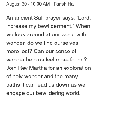
August 30 · 10:00 AM · Parish Hall
An ancient Sufi prayer says: "Lord, 
increase my bewilderment." When 
we look around at our world with 
wonder, do we find ourselves 
more lost? Can our sense of 
wonder help us feel more found? 
Join Rev Martha for an exploration 
of holy wonder and the many 
paths it can lead us down as we 
engage our bewildering world.