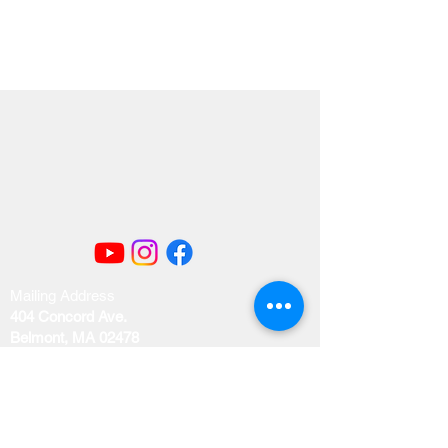
Mailing Address
404 Concord Ave.
Belmont, MA 02478
Email us at
office@uubelmont.org
Drop-in office hours: