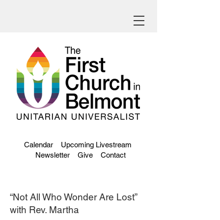
Calendar
Upcoming Livestream
Newsletter
Give
Contact
“Not All Who Wonder Are Lost”
with Rev. Martha