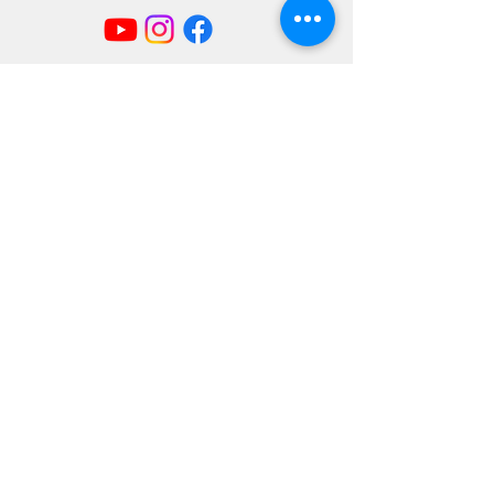
Mailing Address
404 Concord Ave.
Belmont, MA 02478
Email us at
office@uubelmont.org
Drop-in office hours:
Monday, Wednesday, and Friday,
10:00 am–1:00 pm
Additional availability by appointment,
Monday–Friday
The office is closed for all state and federal
holidays.
Directions & Parking