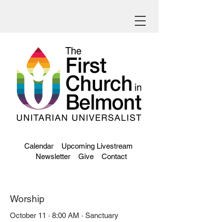
Calendar
Upcoming Livestream
Newsletter
Give
Contact
Worship
October 11 · 8:00 AM · Sanctuary