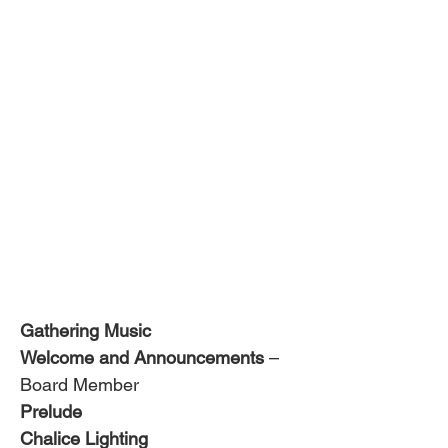
Gathering Music
Welcome and Announcements
 – 
Board Member
Prelude 
Chalice Lighting 