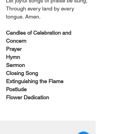
Let joyful songs of praise be sung;
Through every land by every 
tongue. Amen.
Candles of Celebration and 
Concern
Prayer
Hymn 
Sermon
Closing Song
Extinguishing the Flame
Postlude
Flower Dedication