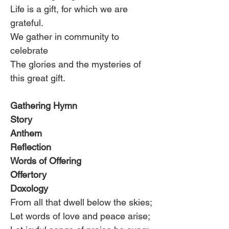
Life is a gift, for which we are 
grateful.
We gather in community to 
celebrate
The glories and the mysteries of 
this great gift.
Gathering Hymn
Story
Anthem
Reflection
Words of Offering
Offertory
Doxology
From all that dwell below the skies;
Let words of love and peace arise;