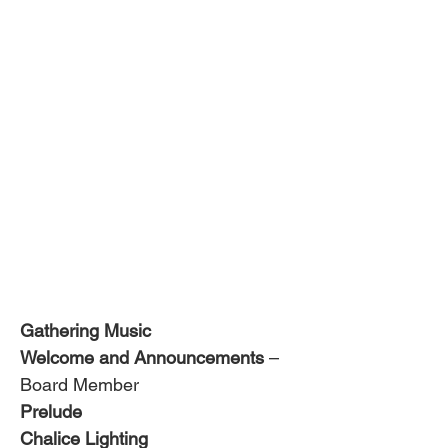
Gathering Music
Welcome and Announcements
 – 
Board Member
Prelude 
Chalice Lighting 