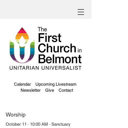
Calendar
Upcoming Livestream
Newsletter
Give
Contact
Worship
October 11 · 10:00 AM · Sanctuary