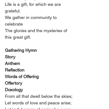
Life is a gift, for which we are 
grateful.
We gather in community to 
celebrate
The glories and the mysteries of 
this great gift.
Gathering Hymn
Story
Anthem
Reflection
Words of Offering
Offertory
Doxology
From all that dwell below the skies;
Let words of love and peace arise;