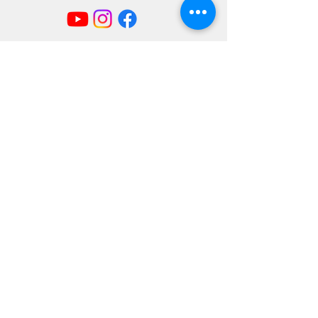
Mailing Address
404 Concord Ave.
Belmont, MA 02478
Email us at
office@uubelmont.org
Drop-in office hours:
Monday, Wednesday, and Friday,
10:00 am–1:00 pm
Additional availability by appointment,
Monday–Friday
The office is closed for all state and federal
holidays.
Directions & Parking