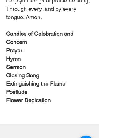
Let joyful songs of praise be sung;
Through every land by every 
tongue. Amen.
Candles of Celebration and 
Concern
Prayer
Hymn 
Sermon
Closing Song
Extinguishing the Flame
Postlude
Flower Dedication