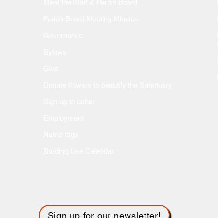
Meet the Staff & Parish Board
Parish Board Meeting Minutes
Governance
Bylaws
Give
Donate flow
ers to beautify the Sanctuary
Sign up to usher
Employment
Name tags
Building Use Calendar
Sign up for our newsletter!