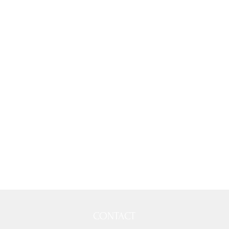
CONTACT