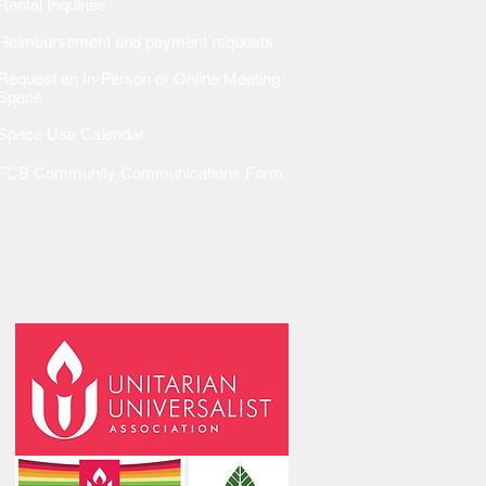
Rental Inquiries
Reimbursem
ent and payment requests
Request an In-Person or Online Meeting
Space
Space Use Calendar
FCB Community Communications Form