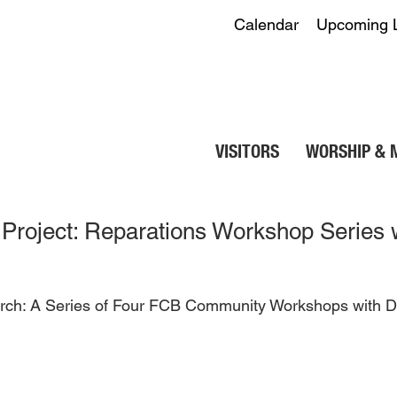
Calendar
Upcoming 
VISITORS
WORSHIP & 
Project: Reparations Workshop Series w
hurch: A Series of Four FCB Community Workshops with D