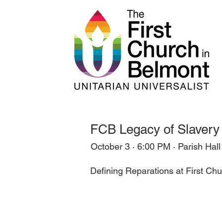
FCB Legacy of Slavery 
October 3 · 6:00 PM · Parish Hall
Defining Reparations at First C