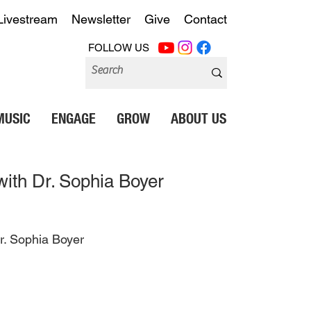
Livestream
Newsletter
Give
Contact
FOLLOW US
MUSIC
ENGAGE
GROW
ABOUT US
ith Dr. Sophia Boyer
r. Sophia Boyer