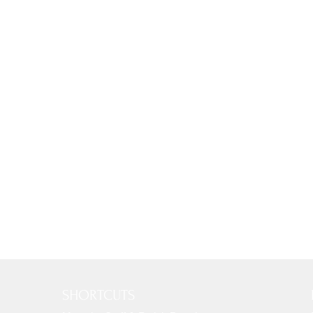
SHORTCUTS