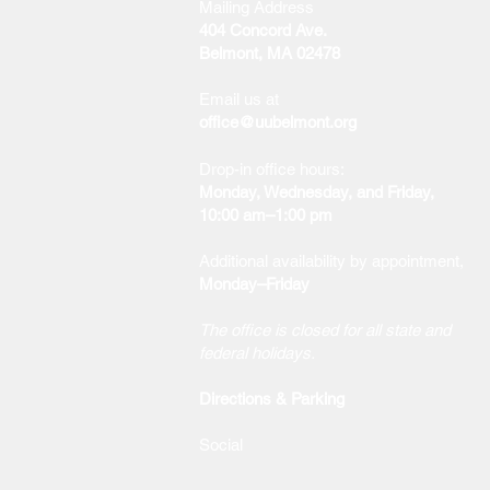
Mailing Address
404 Concord Ave.
Belmont, MA 02478
Email us at
office@uubelmont.org
Drop-in office hours:
Monday, Wednesday, and Friday,
10:00 am–1:00 pm
Additional availability by appointment,
Monday–Friday
The office is closed for all state and
federal holidays.
Directions & Parking
Social