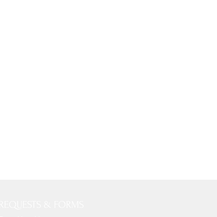
REQUESTS & FORMS