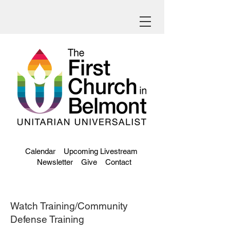
Calendar
Upcoming Livestream
Newsletter
Give
Contact
Watch Training/Community
Defense Training