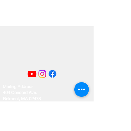
Mailing Address
404 Concord Ave.
Belmont, MA 02478
Email us at
office@uubelmont.org
Drop-in office hours: