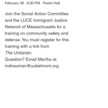
February 26 · 6:30 PM · Parish Hall
Join the Social Action Committee 
and the LUCE Immigrant Justice 
Network of Massachusetts for a 
training on community safety and 
defense. You must register for this 
training with a link from 
The Unitarian. 
Question? Email Martha at 
mdneuman@uubelmont.org. 