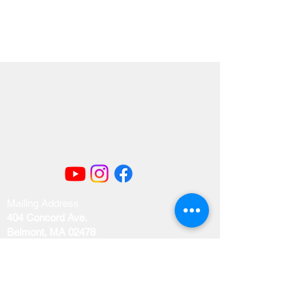
Mailing Address
404 Concord Ave.
Belmont, MA 02478
Email us at
office@uubelmont.org
Drop-in office hours: