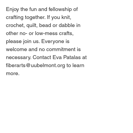
Enjoy the fun and fellowship of 
crafting together. If you knit, 
crochet, quilt, bead or dabble in 
other no- or low-mess crafts, 
please join us. Everyone is 
welcome and no commitment is 
necessary. Contact Eva Patalas at 
fiberarts@uubelmont.org to learn 
more. 