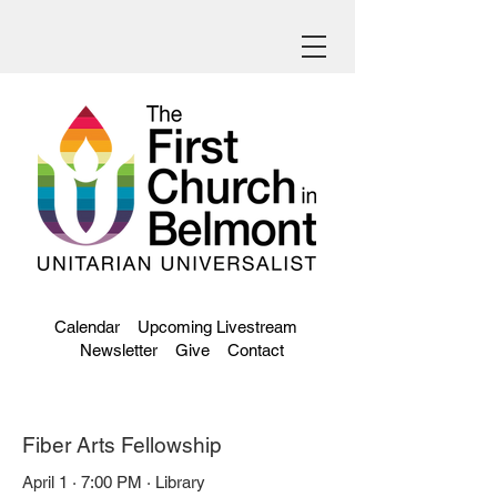
Calendar
Upcoming Livestream
Newsletter
Give
Contact
Fiber Arts Fellowship
April 1 · 7:00 PM · Library