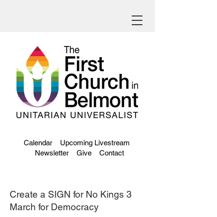
Calendar
Upcoming Livestream
Newsletter
Give
Contact
Create a SIGN for No Kings 3
March for Democracy