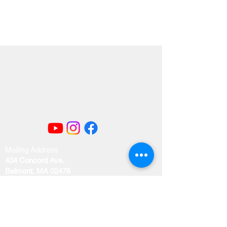
Mailing Address
404 Concord Ave.
Belmont, MA 02478
Email us at
office@uubelmont.org
Drop-in office hours: