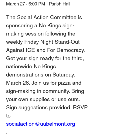
March 27 · 6:00 PM · Parish Hall
The Social Action Committee is 
sponsoring a No Kings sign-
making session following the 
weekly Friday Night Stand-Out 
Against ICE and For Democracy. 
Get your sign ready for the third, 
nationwide No Kings 
demonstrations on Saturday, 
March 28. Join us for pizza and 
sign-making in community. Bring 
your own supplies or use ours. 
Sign suggestions provided. RSVP 
to 
socialaction@uubelmont.org
. 