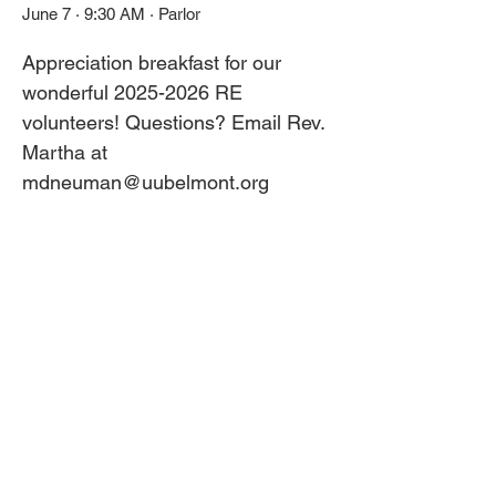
June 7 · 9:30 AM · Parlor
Appreciation breakfast for our 
wonderful 2025-2026 RE 
volunteers! Questions? Email Rev. 
Martha at 
mdneuman@uubelmont.org