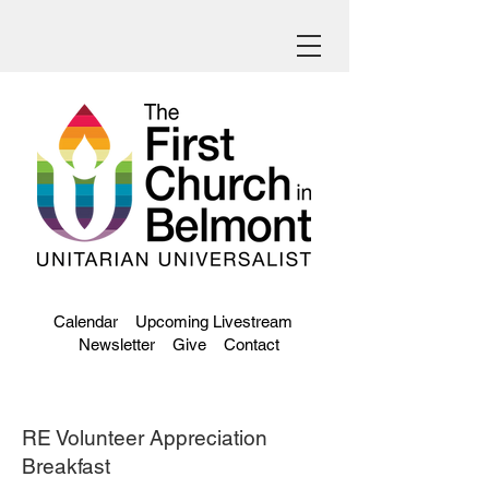
Calendar
Upcoming Livestream
Newsletter
Give
Contact
RE Volunteer Appreciation
Breakfast