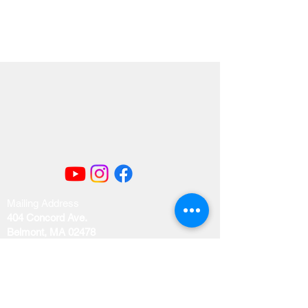
Mailing Address
404 Concord Ave.
Belmont, MA 02478
Email us at
office@uubelmont.org
Drop-in office hours: