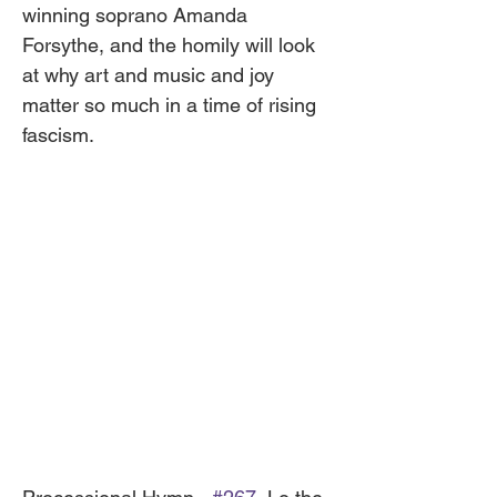
winning soprano Amanda 
Forsythe, and the homily will look 
at why art and music and joy 
matter so much in a time of rising 
fascism. 