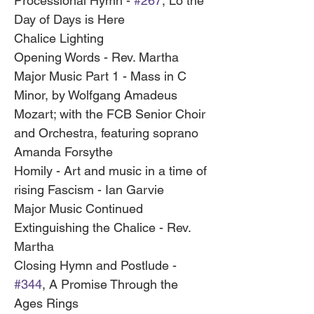
Processional Hymn - 
#267
, Lo the 
Day of Days is Here
Chalice Lighting
Opening Words - Rev. Martha
Major Music Part 1 - Mass in C 
Minor, by Wolfgang Amadeus 
Mozart; with the FCB Senior Choir 
and Orchestra, featuring soprano 
Amanda Forsythe
Homily - Art and music in a time of 
rising Fascism - Ian Garvie
Major Music Continued 
Extinguishing the Chalice - Rev. 
Martha
Closing Hymn and Postlude - 
#344
, A Promise Through the 
Ages Rings