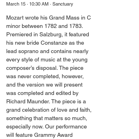
March 15 · 10:30 AM · Sanctuary
Mozart wrote his Grand Mass in C 
minor between 1782 and 1783. 
Premiered in Salzburg, it featured 
his new bride Constanze as the 
lead soprano and contains nearly 
every style of music at the young 
composer’s disposal. The piece 
was never completed, however, 
and the version we will present 
was completed and edited by 
Richard Maunder. The piece is a 
grand celebration of love and faith, 
something that matters so much, 
especially now. Our performance 
will feature Grammy Award 