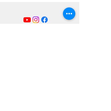
Mailing Address
404 Concord Ave.
Belmont, MA 02478
Email us at
office@uubelmont.org
Drop-in office hours:
Monday, Wednesday, and Friday,
10:00 am–1:00 pm
Additional availability by appointment,
Monday–Friday
The office is closed for all state and federal
holidays.