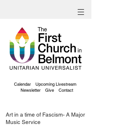
Calendar
Upcoming Livestream
Newsletter
Give
Contact
Art in a time of Fascism- A Major
Music Service