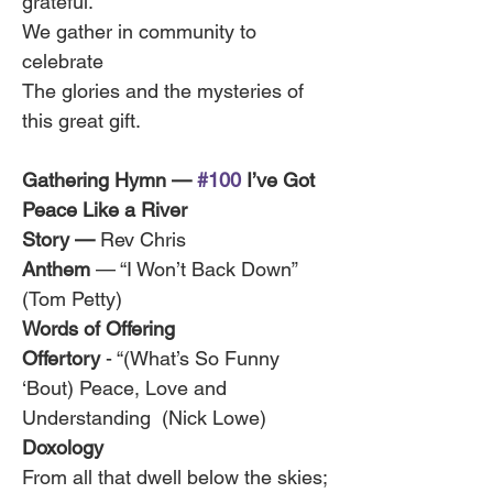
grateful.
We gather in community to 
celebrate
The glories and the mysteries of 
this great gift.
Gathering Hymn — 
#100
 I’ve Got 
Peace Like a River 
Story — 
Rev Chris 
Anthem
 — “I Won’t Back Down” 
(Tom Petty)
Words of Offering
Offertory
 - “(What’s So Funny 
‘Bout) Peace, Love and 
Understanding  (Nick Lowe)
Doxology
From all that dwell below the skies;