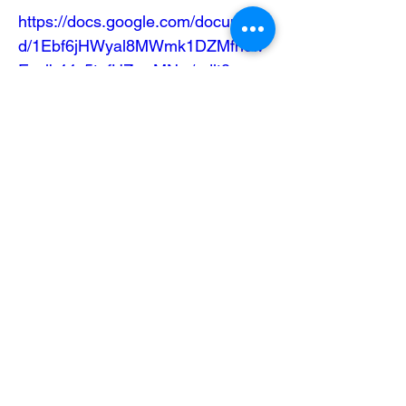
https://docs.google.com/document/
d/1Ebf6jHWyal8MWmk1DZMfhcw
Esclb44v5tgfHZrarMNw/edit?
usp=sharing
Mailing Address
404 Concord Ave.
Belmont, MA 02478
Email us at
office@uubelmont.org
Drop-in office hours:
Monday, Wednesday, and Friday,