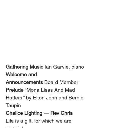
Gathering Music
 Ian Garvie, piano
Welcome and 
Announcements
 Board Member
Prelude 
“Mona Lisas And Mad 
Hatters,” by Elton John and Bernie 
Taupin
Chalice Lighting — Rev Chris
Life is a gift, for which we are 