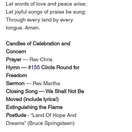
Let words of love and peace arise;
Let joyful songs of praise be sung;
Through every land by every 
tongue. Amen.
Candles of Celebration and 
Concern
Prayer
 — Rev Chris
Hymn — 
#155
 Circle Round for 
Freedom 
Sermon
 — Rev Martha
Closing Song — We Shall Not Be 
Moved (include lyrics!)
Extinguishing the Flame
Postlude
 - “Land Of Hope And 
Dreams” (Bruce Springsteen)