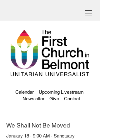
Calendar
Upcoming Livestream
Newsletter
Give
Contact
We Shall Not Be Moved
January 18 · 9:00 AM · Sanctuary