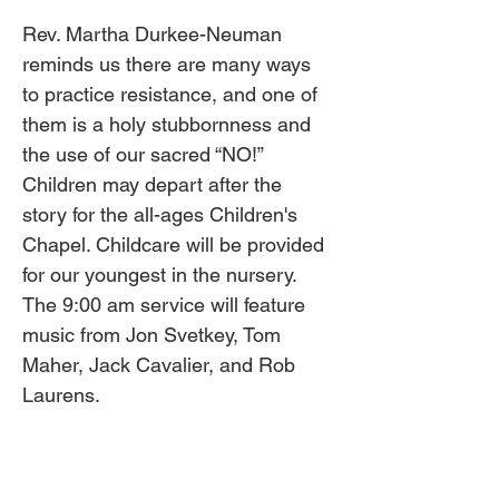
Rev. Martha Durkee-Neuman 
reminds us there are many ways 
to practice resistance, and one of 
them is a holy stubbornness and 
the use of our sacred “NO!” 
Children may depart after the 
story for the all-ages Children's 
Chapel. Childcare will be provided 
for our youngest in the nursery. 
The 9:00 am service will feature 
music from Jon Svetkey, Tom 
Maher, Jack Cavalier, and Rob 
Laurens. 