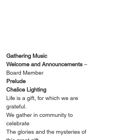
Gathering Music
Welcome and Announcements
 – 
Board Member
Prelude 
Chalice Lighting 
Life is a gift, for which we are 
grateful.
We gather in community to 
celebrate
The glories and the mysteries of 