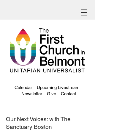
Calendar
Upcoming Livestream
Newsletter
Give
Contact
Our Next Voices: with The
Sanctuary Boston