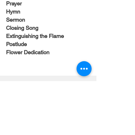
Prayer
Hymn 
Sermon
Closing Song
Extinguishing the Flame
Postlude
Flower Dedication
Mailing Address
404 Concord Ave.
Belmont, MA 02478