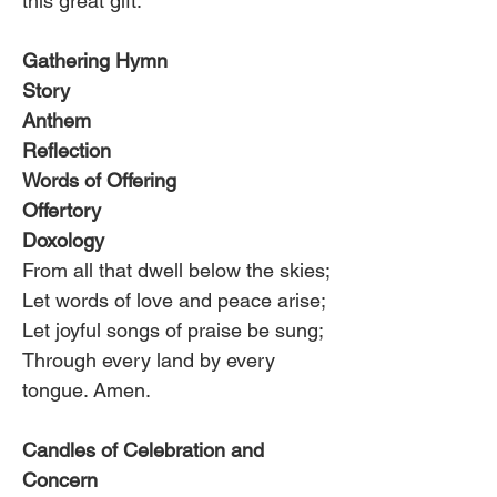
this great gift.
Gathering Hymn
Story
Anthem
Reflection
Words of Offering
Offertory
Doxology
From all that dwell below the skies;
Let words of love and peace arise;
Let joyful songs of praise be sung;
Through every land by every 
tongue. Amen.
Candles of Celebration and 
Concern