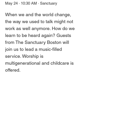
May 24 · 10:30 AM · Sanctuary
When we and the world change, 
the way we used to talk might not 
work as well anymore. How do we 
learn to be heard again? Guests 
from The Sanctuary Boston will 
join us to lead a music-filled 
service. Worship is 
multigenerational and childcare is 
offered.