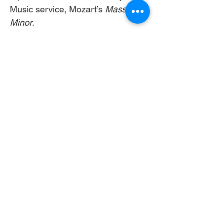
Music service, Mozart’s 
Mass in C 
Minor
. 
Image:  (can also download the 
first page from 
here: 
https://www.canva.com/desig
n/DAHCWe1AEKs/D5s1d2giOp-
2ZQVOAhOCGg/edit?
utm_content=DAHCWe1AEKs&ut
m_campaign=designshare&utm_m
edium=link2&utm_source=sharebu
tton
 )
Button words: 11:00 am 
Livestream
Livestream 
link: 
https://youtube.com/live/AJXnj
5-LmOE?feature=share