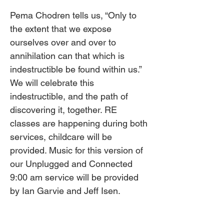
Pema Chodren tells us, “Only to 
the extent that we expose 
ourselves over and over to 
annihilation can that which is 
indestructible be found within us.” 
We will celebrate this 
indestructible, and the path of 
discovering it, together. RE 
classes are happening during both 
services, childcare will be 
provided. Music for this version of 
our Unplugged and Connected 
9:00 am service will be provided 
by Ian Garvie and Jeff Isen.