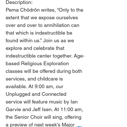
Description: 
Pema Chödrön writes, “Only to the 
extent that we expose ourselves 
over and over to annihilation can 
that which is indestructible be 
found within us.” Join us as we 
explore and celebrate that 
indestructible center together. Age-
based Religious Exploration 
classes will be offered during both 
services, and childcare is 
available. At 9:00 am, our 
Unplugged and Connected 
service will feature music by Ian 
Garvie and Jeff Isen. At 11:00 am, 
the Senior Choir will sing, offering 
a preview of next week’s Major 