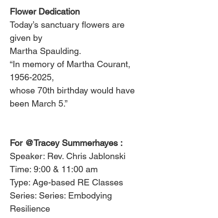
Flower Dedication
Today’s sanctuary flowers are 
given by
Martha Spaulding.
“In memory of Martha Courant, 
1956-2025,
whose 70th birthday would have 
been March 5.”
For 
@Tracey Summerhayes
 :
Speaker: Rev. Chris Jablonski
Time: 9:00 & 11:00 am
Type: Age-based RE Classes
Series: Series: Embodying 
Resilience