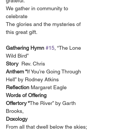
grateful.
We gather in community to 
celebrate
The glories and the mysteries of 
this great gift.
Gathering Hymn 
#15
, “The Lone 
Wild Bird”
Story  
Rev. Chris
Anthem “
If You’re Going Through 
Hell” by Rodney Atkins
Reflection 
Margaret Eagle
Words of Offering
Offertory “
The River” by Garth 
Brooks, 
Doxology
From all that dwell below the skies;