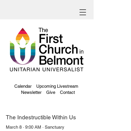
Calendar
Upcoming Livestream
Newsletter
Give
Contact
The Indestructible Within Us
March 8 · 9:00 AM · Sanctuary