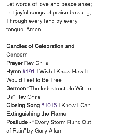
Let words of love and peace arise;
Let joyful songs of praise be sung;
Through every land by every 
tongue. Amen.
Candles of Celebration and 
Concern
Prayer
 Rev Chris
Hymn 
#191
 I Wish I Knew How It 
Would Feel to Be Free
Sermon 
“The Indestructible Within 
Us” Rev Chris
Closing Song 
#1015
 I Know I Can
Extinguishing the Flame
Postlude
 - “Every Storm Runs Out 
of Rain” by Gary Allan 