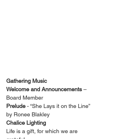
Gathering Music
Welcome and Announcements
 – 
Board Member
Prelude 
- “She Lays it on the Line” 
by Ronee Blakley
Chalice Lighting 
Life is a gift, for which we are 