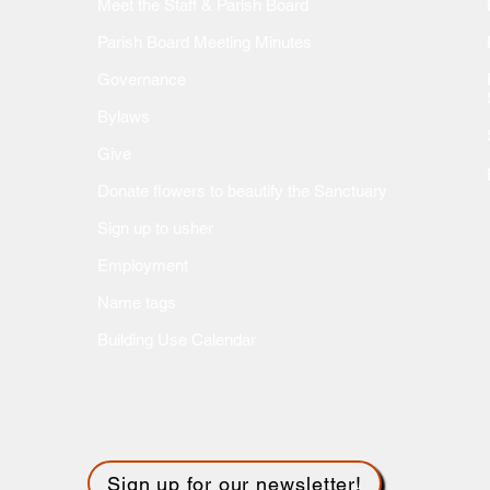
Meet the Staff & Parish Board
Parish Board Meeting Minutes
Governance
Bylaws
Give
Donate flow
ers to beautify the Sanctuary
Sign up to usher
Employment
Name tags
Building Use Calendar
Sign up for our newsletter!