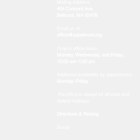
Mailing Address
404 Concord Ave.
Belmont, MA 02478
Email us at
office@uubelmont.org
Drop-in office hours:
Monday, Wednesday, and Friday,
10:00 am–1:00 pm
Additional availability by appointment,
Monday–Friday
The office is closed for all state and
federal holidays.
Directions & Parking
Social