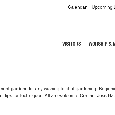
Calendar
Upcoming 
VISITORS
WORSHIP & 
elmont gardens for any wishing to chat gardening! Begin
, tips, or techniques. All are welcome! Contact Jess H