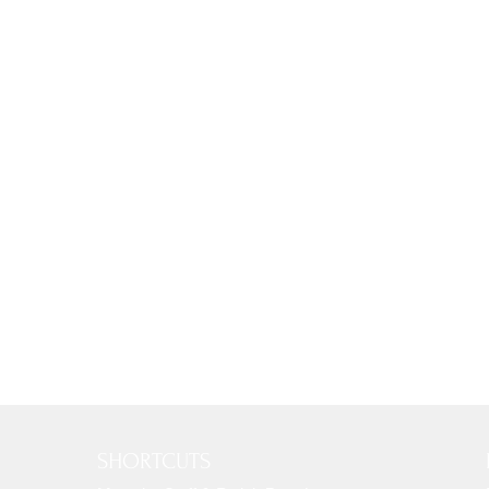
SHORTCUTS