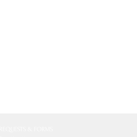
REQUESTS & FORMS