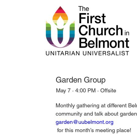
Garden Group
May 7 · 4:00 PM · Offsite
Monthly gathering at different B
community and talk about gardens
garden@uubelmont.org
 for this month’s meeting place!