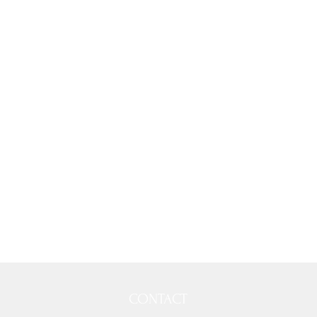
CONTACT