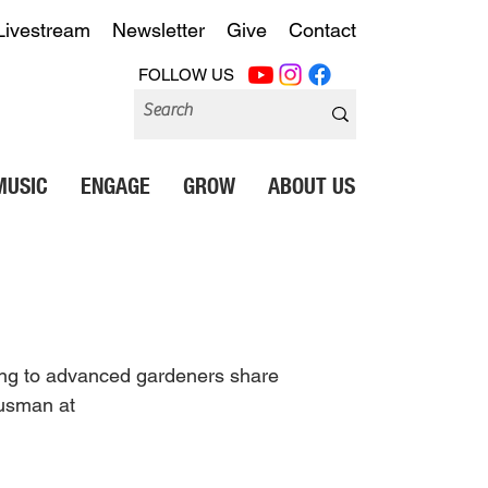
Livestream
Newsletter
Give
Contact
FOLLOW US
MUSIC
ENGAGE
GROW
ABOUT US
ning to advanced gardeners share 
ausman at 