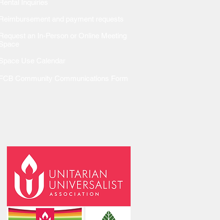
Rental Inquiries
Reimbursem
ent and payment requests
Request an In-Person or Online Meeting
Space
Space Use Calendar
FCB Community Communications Form