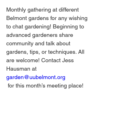
Monthly gathering at different 
Belmont gardens for any wishing 
to chat gardening! Beginning to 
advanced gardeners share 
community and talk about 
gardens, tips, or techniques. All 
are welcome! Contact Jess 
Hausman at 
garden@uubelmont.org
 for this month’s meeting place!