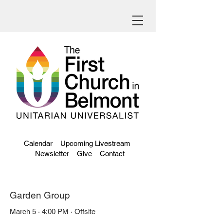
Calendar
Upcoming Livestream
Newsletter
Give
Contact
Garden Group
March 5 · 4:00 PM · Offsite