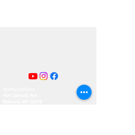
Mailing Address
404 Concord Ave.
Belmont, MA 02478
Email us at
office@uubelmont.org
Drop-in office hours: