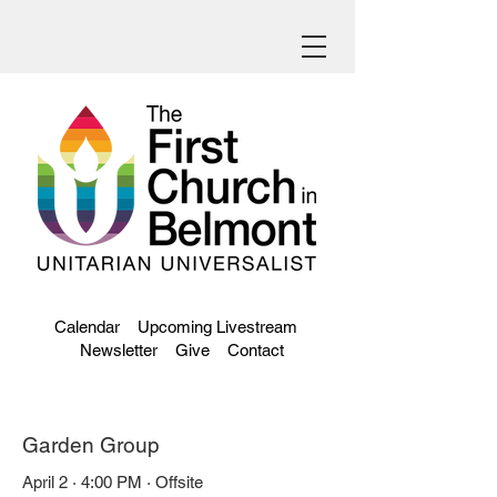
Calendar
Upcoming Livestream
Newsletter
Give
Contact
Garden Group
April 2 · 4:00 PM · Offsite