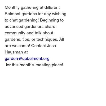
Monthly gathering at different 
Belmont gardens for any wishing 
to chat gardening! Beginning to 
advanced gardeners share 
community and talk about 
gardens, tips, or techniques. All 
are welcome! Contact Jess 
Hausman at 
garden@uubelmont.org
 for this month’s meeting place!