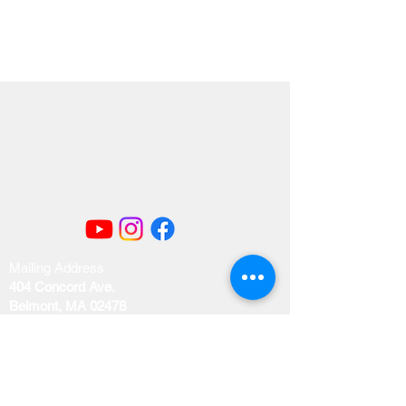
Mailing Address
404 Concord Ave.
Belmont, MA 02478
Email us at
office@uubelmont.org
Drop-in office hours: