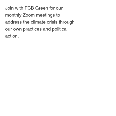
Join with FCB Green for our 
monthly Zoom meetings to 
address the climate crisis through 
our own practices and political 
action.