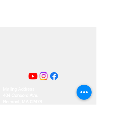
Mailing Address
404 Concord Ave.
Belmont, MA 02478
Email us at
office@uubelmont.org
Drop-in office hours: