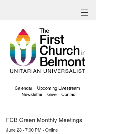
Calendar
Upcoming Livestream
Newsletter
Give
Contact
FCB Green Monthly Meetings
June 23 · 7:00 PM · Online