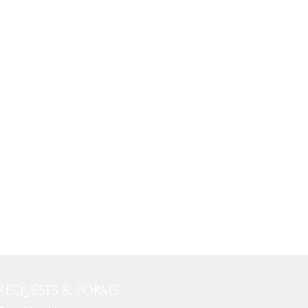
REQUESTS & FORMS