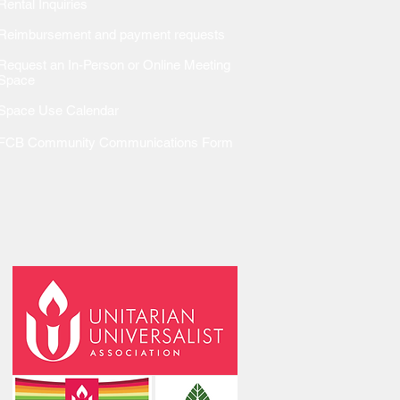
Rental Inquiries
Reimbursem
ent and payment requests
Request an In-Person or Online Meeting
Space
Space Use Calendar
FCB Community Communications Form