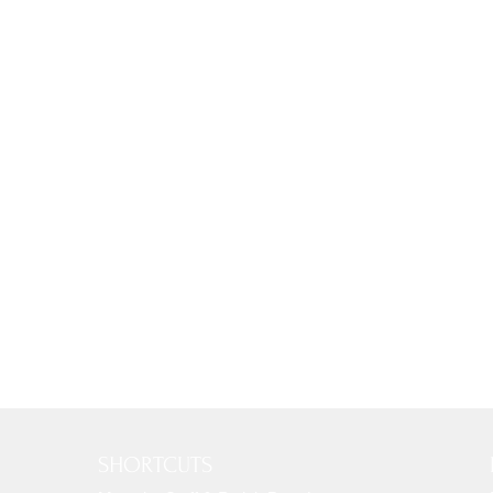
SHORTCUTS