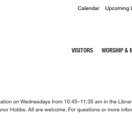
Calendar
Upcoming 
VISITORS
WORSHIP & 
itation on Wednesdays from 10:45–11:35 am in the Librar
eanor Hobbs. All are welcome. For questions or more infor