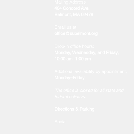
Mailing Address
404 Concord Ave.
Belmont, MA 02478
Email us at
office@uubelmont.org
Drop-in office hours:
Monday, Wednesday, and Friday,
10:00 am–1:00 pm
Additional availability by appointment,
Monday–Friday
The office is closed for all state and
federal holidays.
Directions & Parking
Social