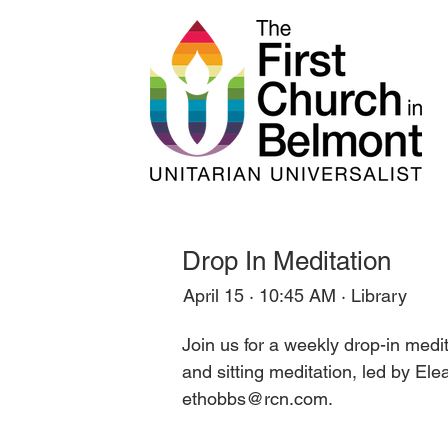
Drop In Meditation
April 15 · 10:45 AM · Library
Join us for a weekly drop-in med
and sitting meditation, led by El
ethobbs@rcn.com.