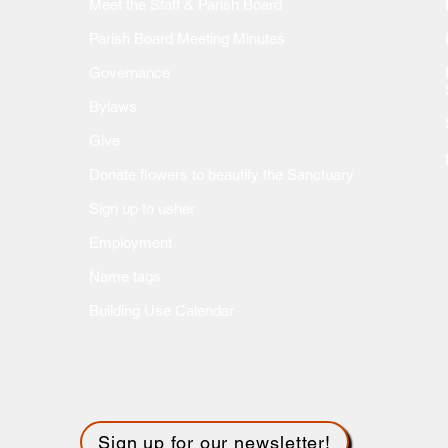
Meet the Staff & Parish Board
Parish Board Meeting Minutes
Governance
Bylaws
Give
Donate flow
ers to beautify the Sanctuary
Sign up to usher
Employment
Name tags
Building Use Calendar
Sign up for our newsletter!