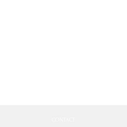
CONTACT