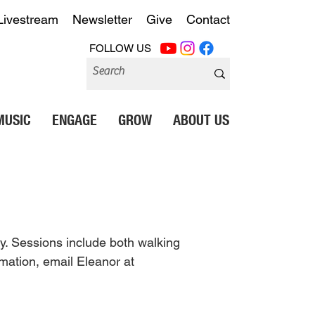
Livestream
Newsletter
Give
Contact
FOLLOW US
MUSIC
ENGAGE
GROW
ABOUT US
y. Sessions include both walking 
mation, email Eleanor at 