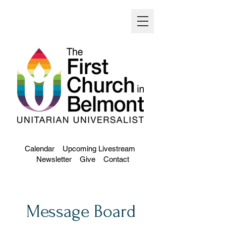
Calendar
Upcoming Livestream
Newsletter
Give
Contact
Message Board