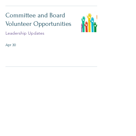
Committee and Board
Volunteer Opportunities
Leadership Updates
Apr 30