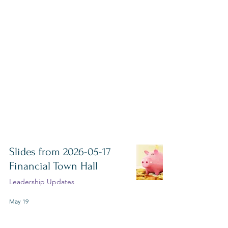
Slides from 2026-05-17
Financial Town Hall
Leadership Updates
May 19