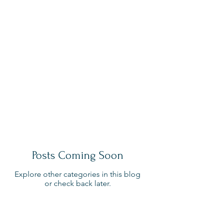
Posts Coming Soon
Explore other categories in this blog
or check back later.