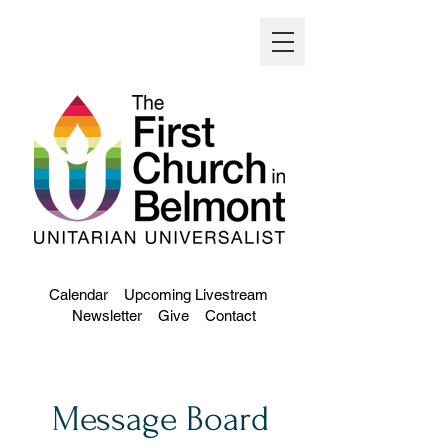
Calendar
Upcoming Livestream
Newsletter
Give
Contact
Message Board