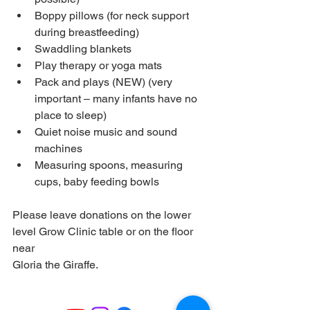
Boppy pillows (for neck support 
during breastfeeding)
Swaddling blankets
Play therapy or yoga mats
Pack and plays (NEW) (very 
important – many infants have no 
place to sleep)
Quiet noise music and sound 
machines
Measuring spoons, measuring 
cups, baby feeding bowls
Please leave donations on the lower 
level Grow Clinic table or on the floor 
near
Gloria the Giraffe.