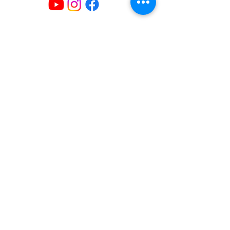
Mailing Address
404 Concord Ave.
Belmont, MA 02478
Email us at
office@uubelmont.org
Drop-in office hours:
Monday, Wednesday, and Friday,
10:00 am–1:00 pm
Additional availability by appointment,
Monday–Friday
The office is closed for all state and federal
holidays.
Directions & Parking