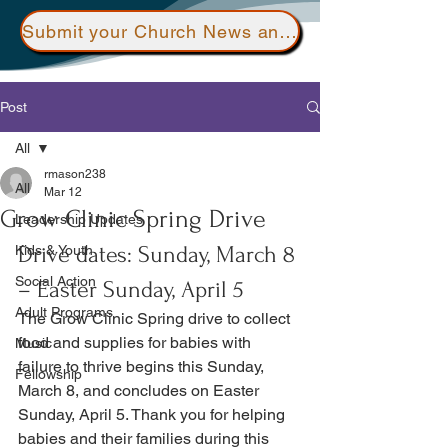
Submit your Church News and Events here
Post
All
rmason238
All
Mar 12
Grow Clinic Spring Drive
Leadership Updates
Drive dates: Sunday, March 8 
Kids & Youth
Social Action
– Easter Sunday, April 5
Adult Programs
The Grow Clinic Spring drive to collect 
food and supplies for babies with 
Music
failure to thrive begins this Sunday, 
Fellowship
March 8, and concludes on Easter 
Sunday, April 5. Thank you for helping 
babies and their families during this 