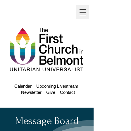
Calendar
Upcoming Livestream
Newsletter
Give
Contact
Message Board