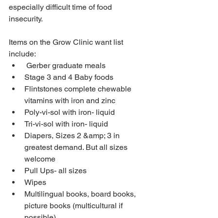
especially difficult time of food 
insecurity.
Items on the Grow Clinic want list 
include:
 Gerber graduate meals
Stage 3 and 4 Baby foods
Flintstones complete chewable 
vitamins with iron and zinc
Poly-vi-sol with iron- liquid
Tri-vi-sol with iron- liquid
Diapers, Sizes 2 &amp; 3 in 
greatest demand. But all sizes 
welcome
Pull Ups- all sizes
Wipes
Multilingual books, board books, 
picture books (multicultural if 
possible)